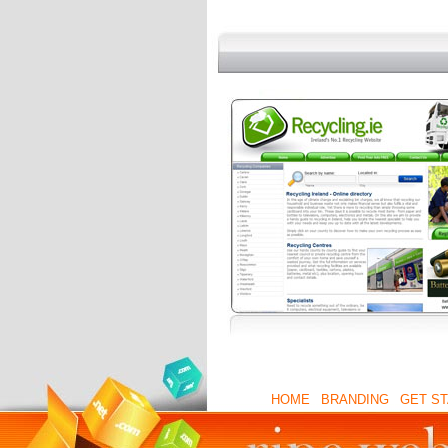
HOME
|
BRANDING
|
GET S