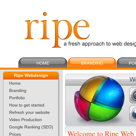
HOME
BRANDING
PO
Ripe Webdesign
Home
Branding
Portfolio
How to get started
Refresh your website
Video Production
Google Ranking (SEO)
Welcome to Ripe Web 
Prices