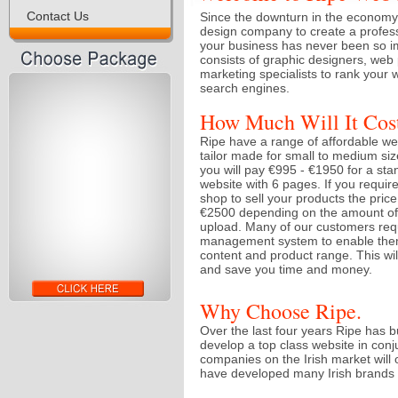
Contact Us
Since the downturn in the economy 
design company to create a profess
your business has never been so i
consists of graphic designers, we
marketing specialists to rank your w
search engines.
How Much Will It Cos
Ripe have a range of affordable w
tailor made for small to medium s
you will pay €995 - €1950 for a sta
website with 6 pages. If you requi
shop to sell your products the pric
€2500 depending on the amount of 
upload. Many of our customers req
management system to enable them
content and product range. This will 
and save you time and money.
Why Choose Ripe.
Over the last four years Ripe has b
develop a top class website in con
companies on the Irish market will 
have developed many Irish brands f